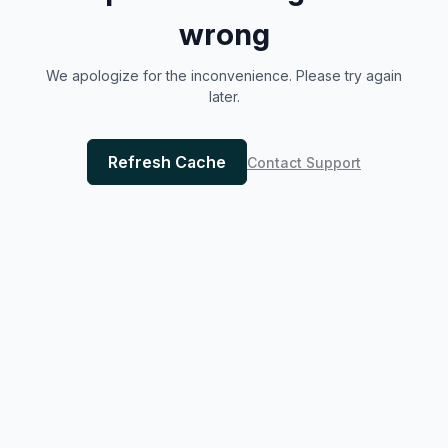
wrong
We apologize for the inconvenience. Please try again
later.
Refresh Cache
Contact Support