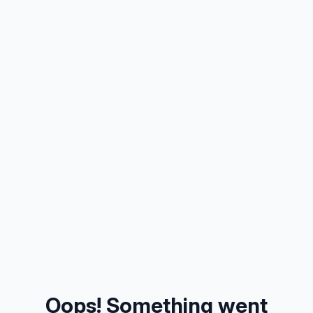
Oops! Something went