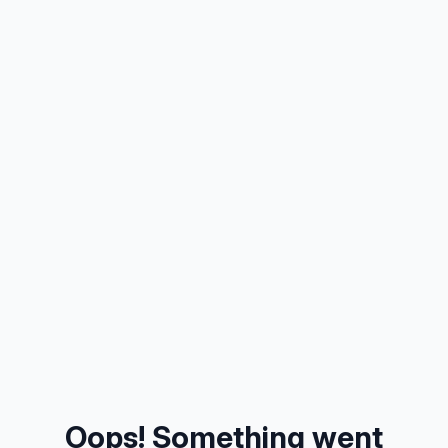
Oops! Something went