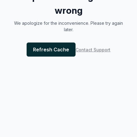
wrong
We apologize for the inconvenience. Please try again
later.
Refresh Cache
Contact Support