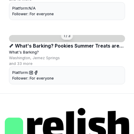
Platform:
N/A
Follower:
For everyone
1
/
3
🦴 What's Barking? Pookies Summer Treats are
Here!
What's Barking?
Washington, Jemez Springs
and
33
more
Platform:
Follower:
For everyone