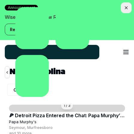
Announcement
Wise Assistant is now Relish!
Read more
North Carolina
City:
All City
1
/
3
🍕 Detroit Pizza Entered the Chat: Papa Murphy’s
Goes Crispy
Papa Murphy's
Seymour, Murfreesboro
and
10
more