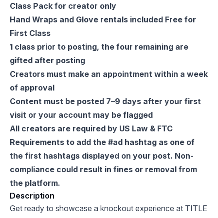
Class Pack for creator only
Hand Wraps and Glove rentals included Free for
First Class
1 class prior to posting, the four remaining are
gifted after posting
Creators must make an appointment within a week
of approval
Content must be posted 7–9 days after your first
visit or your account may be flagged
All creators are required by US Law & FTC
Requirements to add the #ad hashtag as one of
the first hashtags displayed on your post. Non-
compliance could result in fines or removal from
the platform.
Description
Get ready to showcase a knockout experience at TITLE