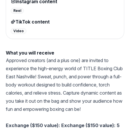
Instagram content
Reel
TikTok content
Video
What you will receive
Approved creators (and a plus one) are invited to
experience the high-energy world of TITLE Boxing Club
East Nashville! Sweat, punch, and power through a full-
body workout designed to build confidence, torch
calories, and relieve stress. Capture dynamic content as
you take it out on the bag and show your audience how
fun and empowering boxing can be!
Exchange ($150 value): Exchange ($150 value): 5