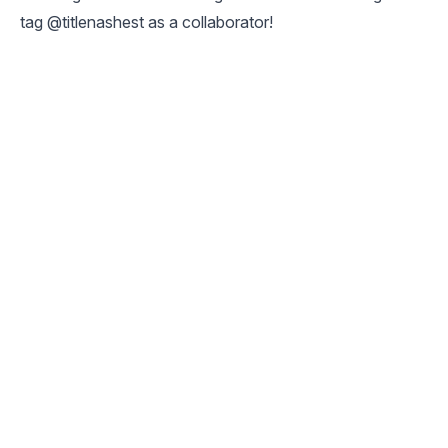
tag @titlenashest as a collaborator!