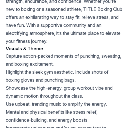
strength, endurance, and confidence. Whether you're
new to boxing or a seasoned athlete, TITLE Boxing Club
offers an exhilarating way to stay fit, relieve stress, and
have fun. With a supportive community and an
electrifying atmosphere, it’s the ultimate place to elevate
your fitness journey.
Visuals & Theme
Capture action-packed moments of punching, sweating,
and boxing excitement.
Highlight the sleek gym aesthetic. Include shots of
boxing gloves and punching bags.
Showcase the high-energy, group workout vibe and
dynamic motion throughout the class.
Use upbeat, trending music to amplify the energy.
Mental and physical benefits like stress relief,
confidence-building, and energy boosts.