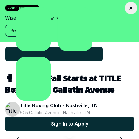
Announcement
Wise Assistant is now Relish!
Read more
🥊 A Fitter Fall Starts at TITLE
Boxing Club Gallatin Avenue
Title Boxing Club - Nashville, TN
605 Gallatin Avenue, Nashville, TN
Sign In to Apply