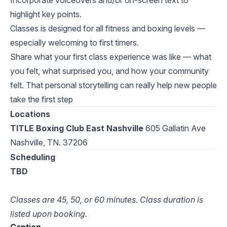
Incorporate voiceovers and/or on-screen text to
highlight key points.
Classes is designed for all fitness and boxing levels —
especially welcoming to first timers.
Share what your first class experience was like — what
you felt, what surprised you, and how your community
felt. That personal storytelling can really help new people
take the first step
Locations
TITLE Boxing Club East Nashville
605 Gallatin Ave
Nashville, TN. 37206
Scheduling
TBD
Classes are 45, 50, or 60 minutes. Class duration is
listed upon booking.