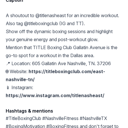
Caption
A shoutout to @titlenasheast for an incredible workout.
Also tag @titleboxingclub (IG and TT).
Show off the dynamic boxing sessions and highlight
your genuine energy and post-workout glow.
Mention that TITLE Boxing Club Gallatin Avenue is the
go-to spot for a workout in the Dallas area.
📍 Location: 605 Gallatin Ave Nashville, TN. 37206
🌐 Website:
https://titleboxingclub.com/east-
nashville-tn/
📱 Instagram:
https://www.instagram.com/titlenasheast/
Hashtags & mentions
#TitleBoxingClub #NashvilleFitness #NashvilleTX
#BoxingMotivation #BoxingFitness and don't forget to