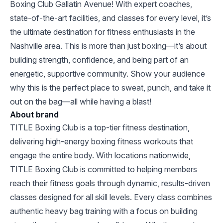
Boxing Club Gallatin Avenue! With expert coaches,
state-of-the-art facilities, and classes for every level, it’s
the ultimate destination for fitness enthusiasts in the
Nashville area. This is more than just boxing—it’s about
building strength, confidence, and being part of an
energetic, supportive community. Show your audience
why this is the perfect place to sweat, punch, and take it
out on the bag—all while having a blast!
About brand
TITLE Boxing Club is a top-tier fitness destination,
delivering high-energy boxing fitness workouts that
engage the entire body. With locations nationwide,
TITLE Boxing Club is committed to helping members
reach their fitness goals through dynamic, results-driven
classes designed for all skill levels. Every class combines
authentic heavy bag training with a focus on building