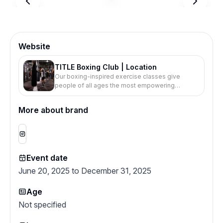
Website
TITLE Boxing Club | Location
Our boxing-inspired exercise classes give
people of all ages the most empowering
workout of their lives.
More about brand
Event date
June 20, 2025 to December 31, 2025
Age
Not specified