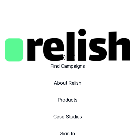
Find Campaigns
About Relish
Products
Case Studies
Sign In