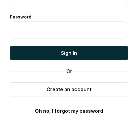
Password
Sign In
Or
Create an account
Oh no, I forgot my password