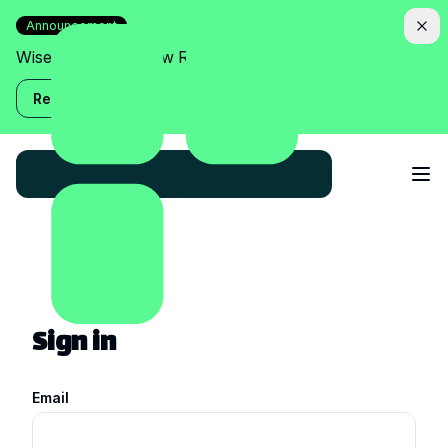
Announcement
Wise Assistant is now Relish!
Read more
Sign in
Email