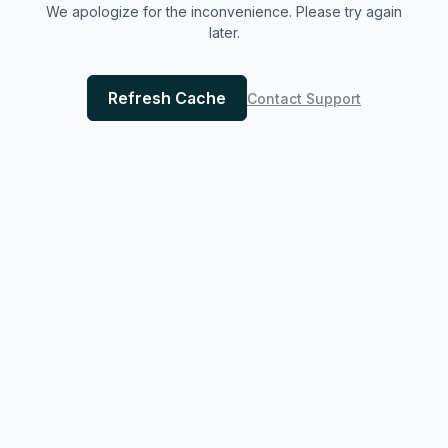
We apologize for the inconvenience. Please try again
later.
Refresh Cache
Contact Support