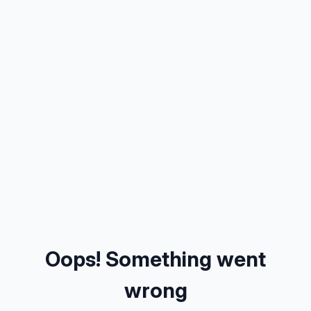
Oops! Something went
wrong