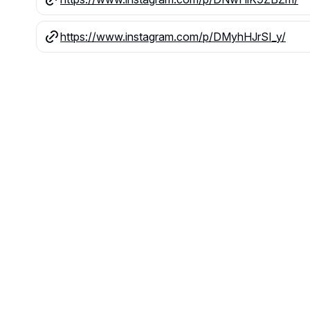
https://www.instagram.com/p/DMyhHJrSI_y/