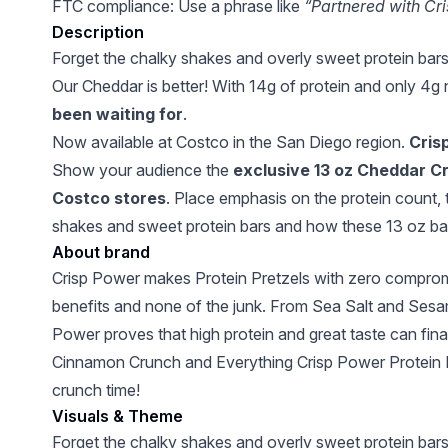
FTC compliance: Use a phrase like
“Partnered with Cr
Description
Forget the chalky shakes and overly sweet protein bar
Our Cheddar is better! With 14g of protein and only 4g n
been waiting for
.
Now available at Costco in the San Diego region.
Crisp
Show your audience the
exclusive 13 oz Cheddar Cri
Costco stores
. Place emphasis on the protein count, 
shakes and sweet protein bars and how these 13 oz bag
About brand
Crisp Power makes Protein Pretzels with zero compromis
benefits and none of the junk. From Sea Salt and Sesam
Power proves that high protein and great taste can fina
Cinnamon Crunch and Everything Crisp Power Protein Pret
crunch time!
Visuals & Theme
Forget the chalky shakes and overly sweet protein bar