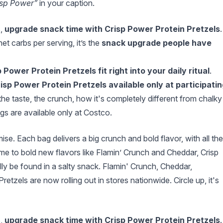
isp Power”
in your caption.
s,
upgrade snack time with Crisp Power Protein Pretzels
.
et carbs per serving, it’s the
snack upgrade people have
 Power Protein Pretzels fit right into your daily ritual
.
sp Power Protein Pretzels available only at participatin
the taste, the crunch, how it's completely different from chalky
s are available only at Costco.
e. Each bag delivers a big crunch and bold flavor, with all the
e to bold new flavors like Flamin’ Crunch and Cheddar, Crisp
lly be found in a salty snack. Flamin' Crunch, Cheddar,
zels are now rolling out in stores nationwide. Circle up, it's
s,
upgrade snack time with Crisp Power Protein Pretzels
.