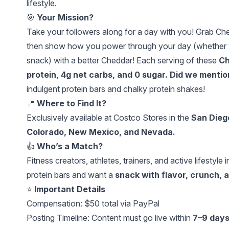
lifestyle.
🎯
Your Mission?
Take your followers along for a day with you! Grab Ch
then show how you power through your day (whether you'
snack) with a better Cheddar! Each serving of these
Ch
protein, 4g net carbs, and 0 sugar. Did we menti
indulgent protein bars and chalky protein shakes!
📍
Where to Find It?
Exclusively available at Costco Stores in the
San Dieg
Colorado, New Mexico, and Nevada.
👍
Who’s a Match?
Fitness creators, athletes, trainers, and active lifestyl
protein bars and want a
snack with flavor, crunch, 
⭐️
Important Details
Compensation: $50 total via PayPal
Posting Timeline: Content must go live within
7–9 day