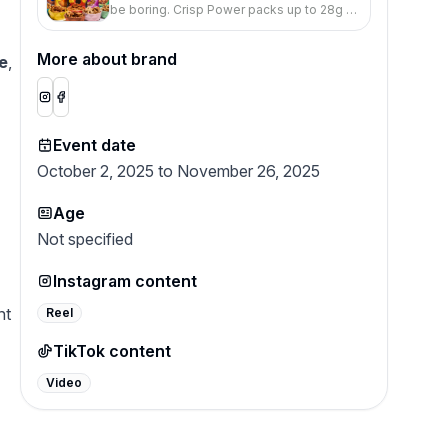
be boring. Crisp Power packs up to 28g of
protein, big flavor, and an addictively salty
crunch in every bag.
More about brand
e
,
Event date
October 2, 2025 to November 26, 2025
Age
Not specified
Instagram content
nt
Reel
TikTok content
Video