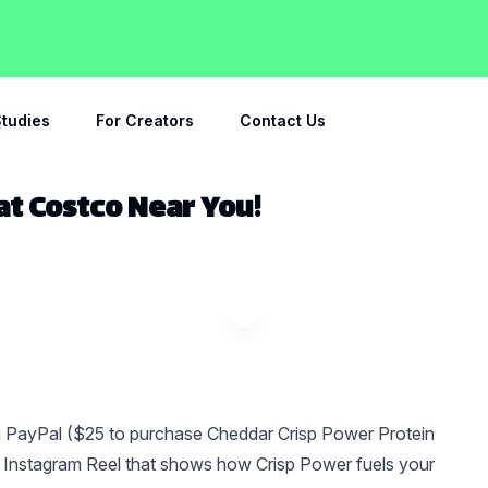
tudies
For Creators
Contact Us
 at Costco Near You!
a PayPal ($25 to purchase Cheddar Crisp Power Protein
an Instagram Reel that shows how Crisp Power fuels your