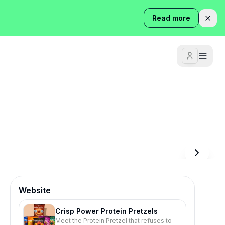
Read more
Website
Crisp Power Protein Pretzels
Meet the Protein Pretzel that refuses to