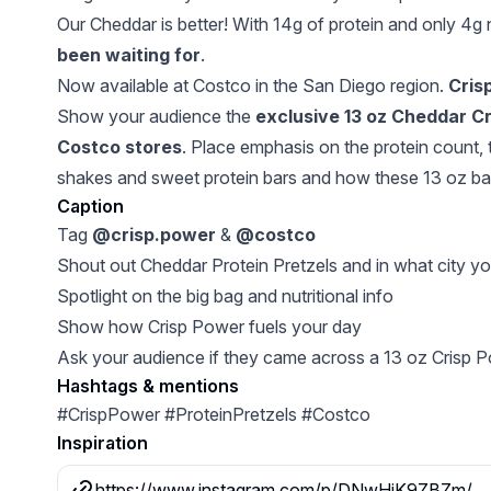
Our Cheddar is better! With 14g of protein and only 4g n
been waiting for
.
Now available at Costco in the San Diego region.
Crisp
Show your audience the
exclusive 13 oz Cheddar Cri
Costco stores
. Place emphasis on the protein count, 
shakes and sweet protein bars and how these 13 oz bag
Caption
Tag
@crisp.power
&
@costco
Shout out Cheddar Protein Pretzels and in what city y
Spotlight on the big bag and nutritional info
Show how Crisp Power fuels your day
Ask your audience if they came across a 13 oz Crisp P
Hashtags & mentions
#CrispPower #ProteinPretzels #Costco
Inspiration
https://www.instagram.com/p/DNwHiK9ZBZm/