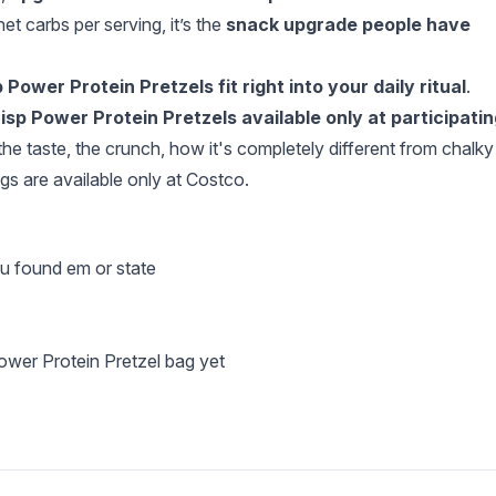
et carbs per serving, it’s the
snack upgrade people have
 Power Protein Pretzels fit right into your daily ritual
.
sp Power Protein Pretzels available only at participatin
the taste, the crunch, how it's completely different from chalky
s are available only at Costco.
ou found em or state
ower Protein Pretzel bag yet