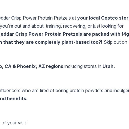
eddar Crisp Power Protein Pretzels at
your local Costco stor
re out and about, training, recovering, or just looking for
eddar Crisp Power Protein Pretzels are packed with 14g
on that they are completely plant-based too?!
Skip out on
o, CA
& Phoenix, AZ regions
including stores in
Utah,
e influencers who are tired of boring protein powders and indulge
and benefits.
s
of your visit