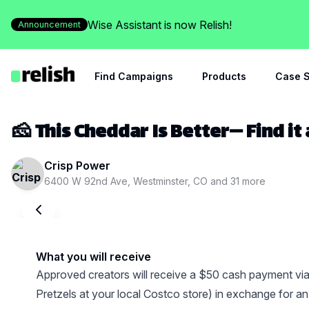
Wise Assistant is now Relish!
Announcement
Find Campaigns
Products
Case S
🧀 This Cheddar Is Better— Find it
Crisp Power
6400 W 92nd Ave, Westminster, CO
and
31
more
What you will receive
Approved creators will receive a $50 cash payment vi
Pretzels at your local Costco store) in exchange for 