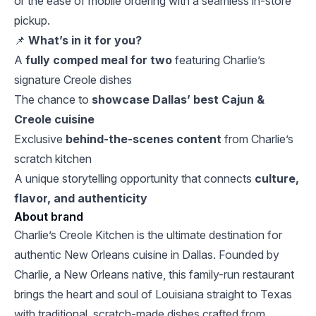
or the ease of mobile ordering with a seamless in-store
pickup.
📌
What’s in it for you?
A
fully comped meal for two
featuring Charlie’s
signature Creole dishes
The chance to
showcase Dallas’ best Cajun &
Creole cuisine
Exclusive
behind-the-scenes content
from Charlie’s
scratch kitchen
A unique storytelling opportunity that connects
culture,
flavor, and authenticity
About brand
Charlie’s Creole Kitchen is the ultimate destination for
authentic New Orleans cuisine in Dallas. Founded by
Charlie, a New Orleans native, this family-run restaurant
brings the heart and soul of Louisiana straight to Texas
with traditional, scratch-made dishes crafted from