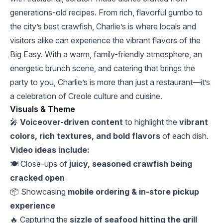
generations-old recipes. From rich, flavorful gumbo to
the city’s best crawfish, Charlie’s is where locals and
visitors alike can experience the vibrant flavors of the
Big Easy. With a warm, family-friendly atmosphere, an
energetic brunch scene, and catering that brings the
party to you, Charlie’s is more than just a restaurant—it’s
a celebration of Creole culture and cuisine.
Visuals & Theme
🎤
Voiceover-driven content
to highlight the
vibrant
colors, rich textures, and bold flavors
of each dish.
Video ideas include:
🍽️ Close-ups of
juicy, seasoned crawfish being
cracked open
📦 Showcasing
mobile ordering & in-store pickup
experience
🔥 Capturing the
sizzle of seafood hitting the grill