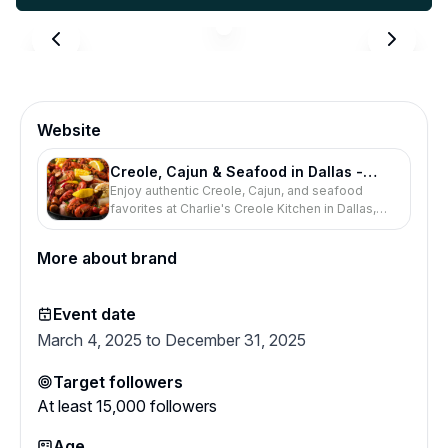
Website
Creole, Cajun & Seafood in Dallas -
Enjoy authentic Creole, Cajun, and seafood
Charlie's Creole Kitchen
favorites at Charlie's Creole Kitchen in Dallas,
Texas. Order online, book a table, or visit us
today.
More about brand
Event date
March 4, 2025 to December 31, 2025
Target followers
At least
15,000
followers
Age