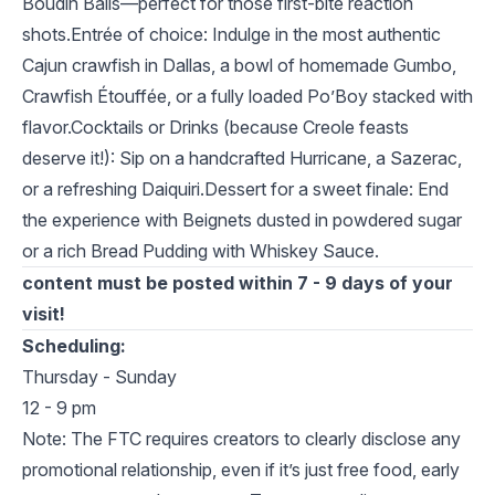
Boudin Balls—perfect for those first-bite reaction
shots.Entrée of choice: Indulge in the most authentic
Cajun crawfish in Dallas, a bowl of homemade Gumbo,
Crawfish Étouffée, or a fully loaded Po’Boy stacked with
flavor.Cocktails or Drinks (because Creole feasts
deserve it!): Sip on a handcrafted Hurricane, a Sazerac,
or a refreshing Daiquiri.Dessert for a sweet finale: End
the experience with Beignets dusted in powdered sugar
or a rich Bread Pudding with Whiskey Sauce.
content must be posted within 7 - 9 days of your
visit!
Scheduling:
Thursday - Sunday
12 - 9 pm
Note: The FTC requires creators to clearly disclose any
promotional relationship, even if it’s just free food, early