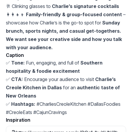
🥂 Clinking glasses to
Charlie’s signature cocktails
👩‍👩‍👧‍👦
Family-friendly & group-focused content
–
showcase how Charlie’s is the go-to spot for
Sunday
brunch, sports nights, and casual get-togethers.
We want see your creative side and how you talk
with your audience.
Caption
✅
Tone:
Fun, engaging, and full of
Southern
hospitality & foodie excitement
✅
CTA:
Encourage your audience to visit
Charlie’s
Creole Kitchen in Dallas
for an
authentic taste of
New Orleans
✅
Hashtags:
#CharliesCreoleKitchen #DallasFoodies
#CreoleEats #CajunCravings
Inspiration