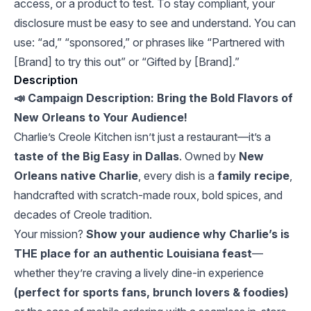
access, or a product to test. To stay compliant, your
disclosure must be easy to see and understand. You can
use: “ad,” “sponsored,” or phrases like “Partnered with
[Brand] to try this out” or “Gifted by [Brand].”
Description
📣 Campaign Description: Bring the Bold Flavors of
New Orleans to Your Audience!
Charlie’s Creole Kitchen isn’t just a restaurant—it’s a
taste of the Big Easy in Dallas
. Owned by
New
Orleans native Charlie
, every dish is a
family recipe
,
handcrafted with scratch-made roux, bold spices, and
decades of Creole tradition.
Your mission?
Show your audience why Charlie’s is
THE place for an authentic Louisiana feast
—
whether they’re craving a lively dine-in experience
(perfect for sports fans, brunch lovers & foodies)