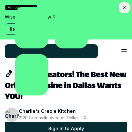
Announcement
Wise Assistant is now Relish!
Read more
🍤 Dallas Creators! The Best New
Orleans Cuisine in Dallas Wants
YOU!
Charlie's Creole Kitchen
2129 Greenville Avenue, Dallas, TX
Sign In to Apply