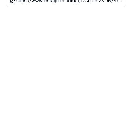
https://www.instagram.com/p/DGg1-lhvXUN/?hl=en