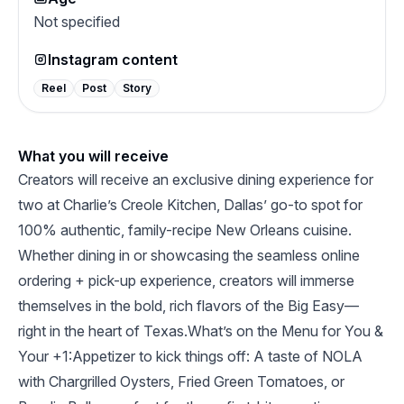
Not specified
Instagram content
Reel
Post
Story
What you will receive
Creators will receive an exclusive dining experience for
two at Charlie’s Creole Kitchen, Dallas’ go-to spot for
100% authentic, family-recipe New Orleans cuisine.
Whether dining in or showcasing the seamless online
ordering + pick-up experience, creators will immerse
themselves in the bold, rich flavors of the Big Easy—
right in the heart of Texas.What’s on the Menu for You &
Your +1:Appetizer to kick things off: A taste of NOLA
with Chargrilled Oysters, Fried Green Tomatoes, or