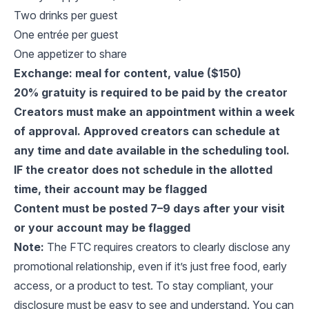
Two drinks per guest
One entrée per guest
One appetizer to share
Exchange: meal for content, value ($150)
20% gratuity is required to be paid by the creator
Creators must make an appointment within a week
of approval. Approved creators can schedule at
any time and date available in the scheduling tool.
IF the creator does not schedule in the allotted
time, their account may be flagged
Content must be posted 7–9 days after your visit
or your account may be flagged
Note:
The FTC requires creators to clearly disclose any
promotional relationship, even if it’s just free food, early
access, or a product to test. To stay compliant, your
disclosure must be easy to see and understand. You can