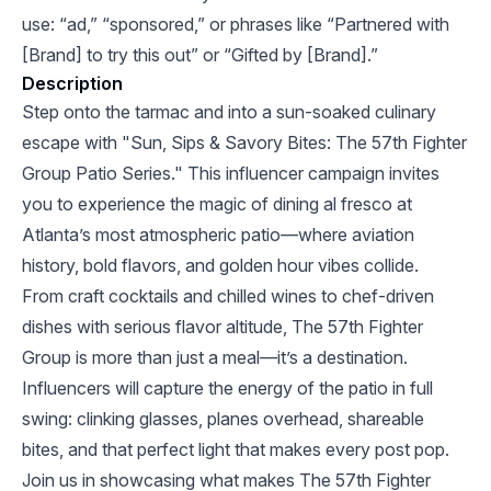
use: “ad,” “sponsored,” or phrases like “Partnered with
[Brand] to try this out” or “Gifted by [Brand].”
Description
Step onto the tarmac and into a sun-soaked culinary
escape with "Sun, Sips & Savory Bites: The 57th Fighter
Group Patio Series." This influencer campaign invites
you to experience the magic of dining al fresco at
Atlanta’s most atmospheric patio—where aviation
history, bold flavors, and golden hour vibes collide.
From craft cocktails and chilled wines to chef-driven
dishes with serious flavor altitude, The 57th Fighter
Group is more than just a meal—it’s a destination.
Influencers will capture the energy of the patio in full
swing: clinking glasses, planes overhead, shareable
bites, and that perfect light that makes every post pop.
Join us in showcasing what makes The 57th Fighter