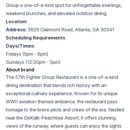
Group a one-of-a-kind spot for unforgettable evenings,
weekend brunches, and elevated outdoor dining.
Location:
Address:
3829 Clairmont Road, Atlanta, GA 30341
Scheduling Requirements
Days/Times:
Fridays (5pm -
6pm)
Sundays (12:30pm - 3pm)
About brand
The 57th Fighter Group Restaurant is a one-of-a-kind
dining destination that blends rich history with an
exceptional culinary experience. Known for its unique
WWII aviation-themed ambiance, the restaurant pays
homage to the brave pilots and crews of the era. Nestled
near the DeKalb-Peachtree Airport, it offers stunning
views of the runway, where guests can enjoy the sights