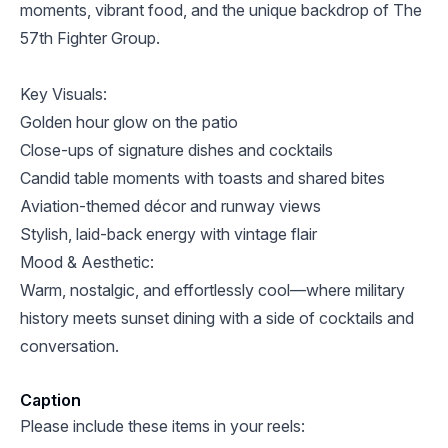
moments, vibrant food, and the unique backdrop of The
57th Fighter Group.
Key Visuals:
Golden hour glow on the patio
Close-ups of signature dishes and cocktails
Candid table moments with toasts and shared bites
Aviation-themed décor and runway views
Stylish, laid-back energy with vintage flair
Mood & Aesthetic:
Warm, nostalgic, and effortlessly cool—where military
history meets sunset dining with a side of cocktails and
conversation.
Caption
Please include these items in your reels: