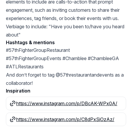
elements to include are calls-to-action that prompt
engagement, such as inviting customers to share their
experiences, tag friends, or book their events with us.
Verbiage to include: "Have you been to/have you heard
about"
Hashtags & mentions
#57thFighterGroupRestaurant
#57thFighterGroupEvents #Chamblee #ChambleeGA
#ATLRestaurants
And don’t forget to tag @57threstaurantandevents as a
collaborator!
Inspiration
https://www.instagram.com/p/DBcAK-WPx0A/
https://www.instagram.com/p/C8dPxSiOzAz/