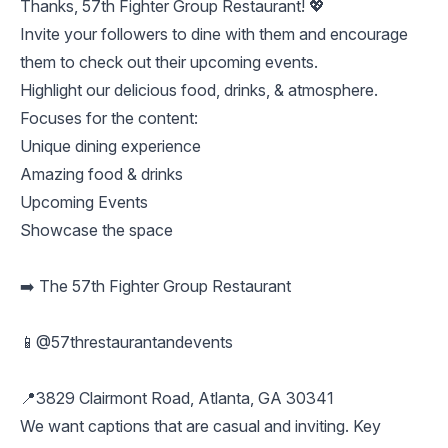
Thanks, 57th Fighter Group Restaurant! 💖
Invite your followers to dine with them and encourage
them to check out their upcoming events.
Highlight our delicious food, drinks, & atmosphere.
Focuses for the content:
Unique dining experience
Amazing food & drinks
Upcoming Events
Showcase the space
➡️ The 57th Fighter Group Restaurant
📱@57threstaurantandevents
📍3829 Clairmont Road, Atlanta, GA 30341
We want captions that are casual and inviting. Key