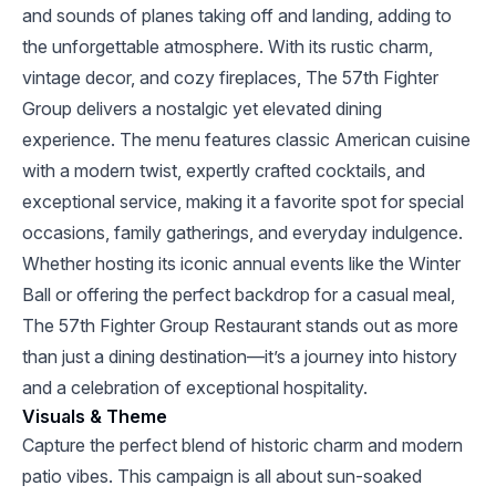
and sounds of planes taking off and landing, adding to
the unforgettable atmosphere. With its rustic charm,
vintage decor, and cozy fireplaces, The 57th Fighter
Group delivers a nostalgic yet elevated dining
experience. The menu features classic American cuisine
with a modern twist, expertly crafted cocktails, and
exceptional service, making it a favorite spot for special
occasions, family gatherings, and everyday indulgence.
Whether hosting its iconic annual events like the Winter
Ball or offering the perfect backdrop for a casual meal,
The 57th Fighter Group Restaurant stands out as more
than just a dining destination—it’s a journey into history
and a celebration of exceptional hospitality.
Visuals & Theme
Capture the perfect blend of historic charm and modern
patio vibes. This campaign is all about sun-soaked