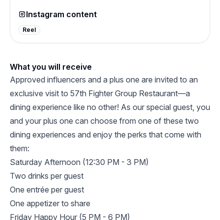
Instagram content
Reel
What you will receive
Approved influencers and a plus one are invited to an
exclusive visit to 57th Fighter Group Restaurant—a
dining experience like no other! As our special guest, you
and your plus one can choose from one of these two
dining experiences and enjoy the perks that come with
them:
Saturday Afternoon (12:30 PM - 3 PM)
Two drinks per guest
One entrée per guest
One appetizer to share
Friday Happy Hour (5 PM - 6 PM)