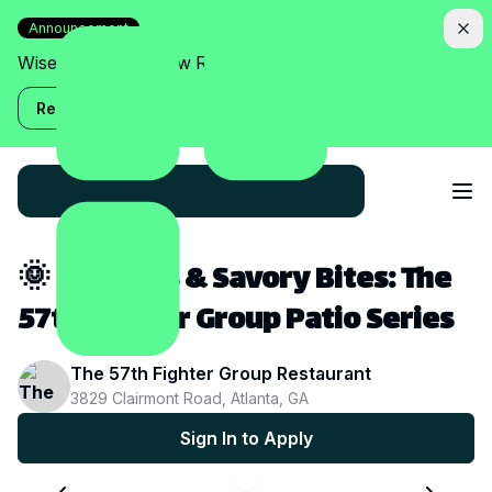
Announcement
Wise Assistant is now Relish!
Read more
🌞 Sun, Sips & Savory Bites: The
57th Fighter Group Patio Series
The 57th Fighter Group Restaurant
3829 Clairmont Road, Atlanta, GA
Sign In to Apply