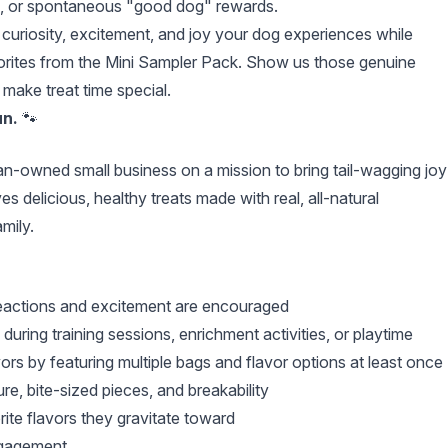
avel, or spontaneous "good dog" rewards.
e curiosity, excitement, and joy your dog experiences while
avorites from the Mini Sampler Pack. Show us those genuine
make treat time special.
un.
🐾
n-owned small business on a mission to bring tail-wagging joy
 delicious, healthy treats made with real, all-natural
mily.
reactions and excitement are encouraged
ring training sessions, enrichment activities, or playtime
rs by featuring multiple bags and flavor options at least once
ure, bite-sized pieces, and breakability
ite flavors they gravitate toward
ngagement