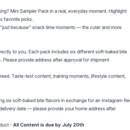
ng? Mini Sampler Pack in a real, everyday moment. Highlight
 favorite picks.
 or "just because" snack time moments — the cuter and more
ectly to you. Each pack includes six different soft-baked bite
s. Please provide address after approval for shipment
eed. Taste-test content, training moments, lifestyle content,
g six soft-baked bite flavors in exchange for an Instagram Re
delivery date — please provide your home address after
duct -
All Content is due by July 20th