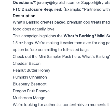
Questions?:
jeremy@tryrelish.com
or
Support@tryreli
FTC Disclosure Required:
(Example: "Partnered with
Description
What’s Barking creates baked, premium dog treats made w
food dogs actually love.
This campaign highlights the
What's Barking? Mini 
1.5 oz bags. We're making it easier than ever for dog pa
option before committing to full-sized bags.
Check out the Mini Sampler Pack here:
What's Barking
Cheddar Bacon
Peanut Butter Honey
Pumpkin Cinnamon
Blueberry Beetroot
Dragon Fruit Papaya
Mushroom Mango
We're looking for authentic, content-driven moments tha