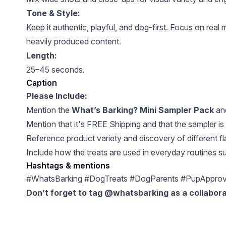
Tone & Style:
Keep it authentic, playful, and dog-first. Focus on rea
heavily produced content.
Length:
25–45 seconds.
Caption
Please Include:
Mention the
What’s Barking? Mini Sampler Pack
and
Mention that it's FREE Shipping and that the sampler is
Reference product variety and discovery of different fl
Include how the treats are used in everyday routines su
Hashtags & mentions
#WhatsBarking #DogTreats #DogParents #PupApprove
Don’t forget to tag @whatsbarking as a collabora