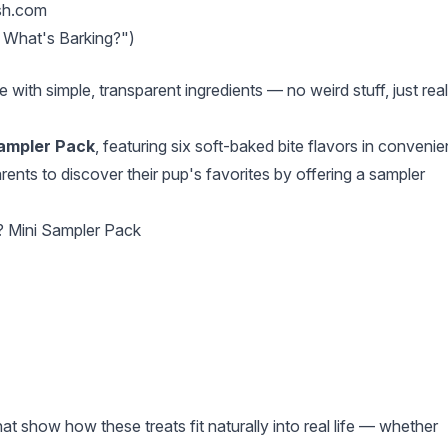
sh.com
 What's Barking?")
ith simple, transparent ingredients — no weird stuff, just real
Sampler Pack
, featuring six soft-baked bite flavors in convenie
rents to discover their pup's favorites by offering a sampler
? Mini Sampler Pack
t show how these treats fit naturally into real life — whether