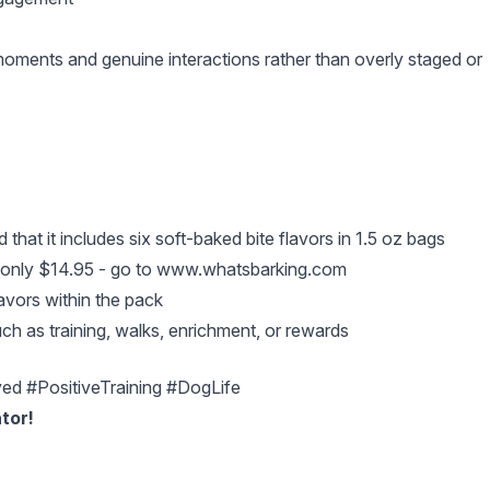
l moments and genuine interactions rather than overly staged or
 that it includes six soft-baked bite flavors in 1.5 oz bags
 only $14.95 - go to
www.whatsbarking.com
avors within the pack
ch as training, walks, enrichment, or rewards
d #PositiveTraining #DogLife
tor!