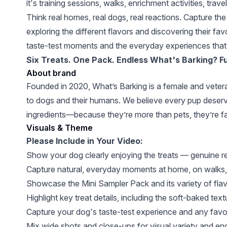
it's training sessions, walks, enrichment activities, tr
Think real homes, real dogs, real reactions. Capture th
exploring the different flavors and discovering their f
taste-test moments and the everyday experiences that 
Six Treats. One Pack. Endless What's Barking? F
About brand
Founded in 2020, What’s Barking is a female and vetera
to dogs and their humans. We believe every pup deserves
ingredients—because they’re more than pets, they’re fa
Visuals & Theme
Please Include in Your Video:
Show your dog clearly enjoying the treats — genuine 
Capture natural, everyday moments at home, on walks, du
Showcase the Mini Sampler Pack and its variety of flavo
Highlight key treat details, including the soft-baked text
Capture your dog's taste-test experience and any favor
Mix wide shots and close-ups for visual variety and e