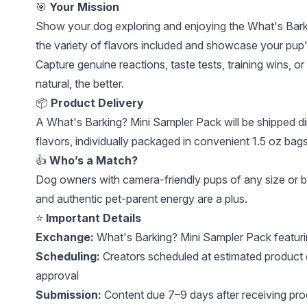
🎯
Your Mission
Show your dog exploring and enjoying the What's Barki
the variety of flavors included and showcase your pup's
Capture genuine reactions, taste tests, training wins,
natural, the better.
📦
Product Delivery
A What's Barking? Mini Sampler Pack will be shipped dir
flavors, individually packaged in convenient 1.5 oz bag
👍
Who’s a Match?
Dog owners with camera-friendly pups of any size or br
and authentic pet-parent energy are a plus.
⭐
Important Details
Exchange:
What's Barking? Mini Sampler Pack featurin
Scheduling:
Creators scheduled at estimated product 
approval
Submission:
Content due 7–9 days after receiving pro