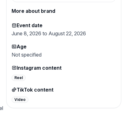
passion for unique, drool-worthy flavors.
Whether it’s a training reward or a “just
More about brand
because” snack, What’s Barking is here to
keep tails wagging with treats you can
trust and flavors dogs crave.
Event date
June 8, 2026 to August 22, 2026
Age
Not specified
Instagram content
Reel
TikTok content
Video
el