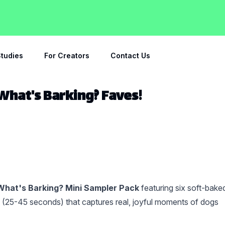
tudies
For Creators
Contact Us
 What's Barking? Faves!
What's Barking? Mini Sampler Pack
featuring six soft-bake
l (25-45 seconds) that captures real, joyful moments of dogs