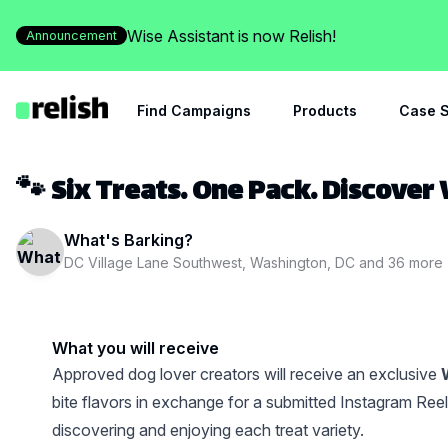
Wise Assistant is now Relish!
Announcement
Find Campaigns
Products
Case S
🐾 Six Treats. One Pack. Discover
What's Barking?
DC Village Lane Southwest, Washington, DC
and
36
more
What you will receive
Approved dog lover creators will receive an exclusive
bite flavors in exchange for a submitted Instagram Ree
discovering and enjoying each treat variety.