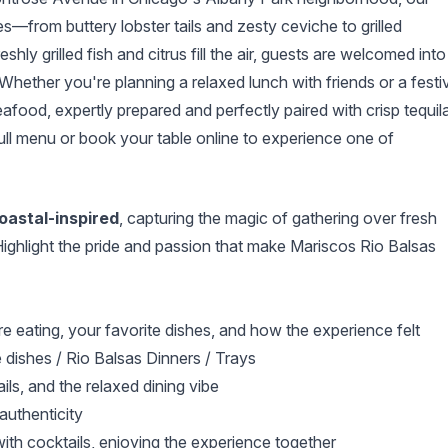
es—from buttery lobster tails and zesty ceviche to grilled
y grilled fish and citrus fill the air, guests are welcomed into
 Whether you're planning a relaxed lunch with friends or a festi
eafood, expertly prepared and perfectly paired with crisp tequil
ll menu or book your table online to experience one of
coastal-inspired
, capturing the magic of gathering over fresh
ighlight the pride and passion that make Mariscos Rio Balsas
e eating, your favorite dishes, and how the experience felt
 dishes / Rio Balsas Dinners / Trays
ails, and the relaxed dining vibe
uthenticity
 with cocktails, enjoying the experience together