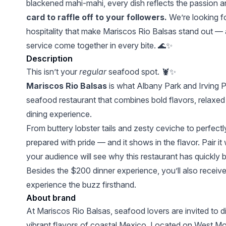
blackened mahi-mahi, every dish reflects the passion a
card to raffle off to your followers.
We’re looking fo
hospitality that make Mariscos Rio Balsas stand out —
service come together in every bite. 🌊✨
Description
This isn’t your
regular
seafood spot. 🦞✨
Mariscos Rio Balsas
is what Albany Park and Irving 
seafood restaurant that combines bold flavors, relaxe
dining experience.
From buttery lobster tails and zesty ceviche to perfect
prepared with pride — and it shows in the flavor. Pair it
your audience will see why this restaurant has quickly
Besides the $200 dinner experience, you’ll also receiv
experience the buzz firsthand.
About brand
At Mariscos Rio Balsas, seafood lovers are invited to di
vibrant flavors of coastal Mexico. Located on West M