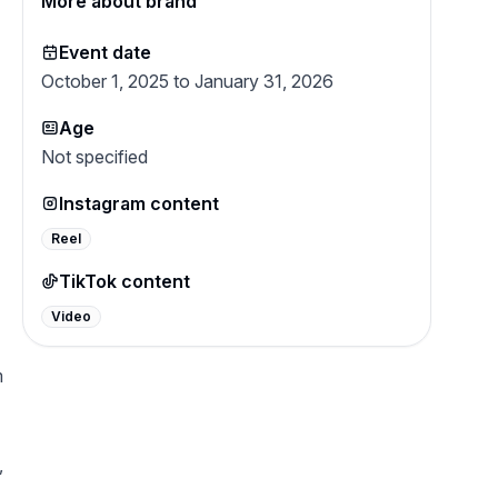
More about brand
Event date
October 1, 2025 to January 31, 2026
Age
Not specified
Instagram content
Reel
TikTok content
Video
m
,