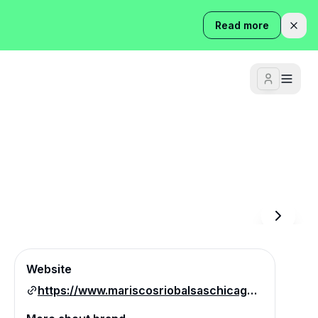
Read more
Website
https://www.mariscosriobalsaschicago.com/