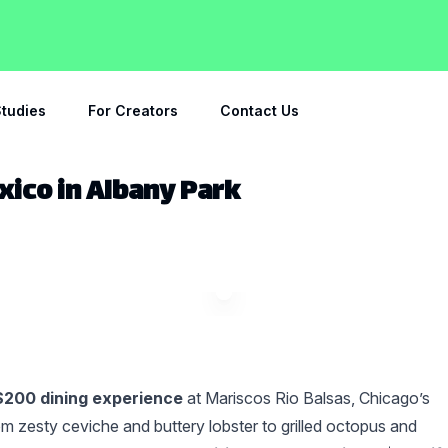
tudies
For Creators
Contact Us
xico in Albany Park
$200 dining experience
at Mariscos Rio Balsas, Chicago’s
 zesty ceviche and buttery lobster to grilled octopus and