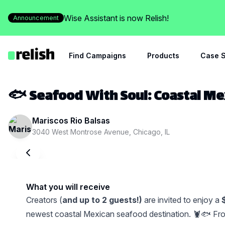
Wise Assistant is now Relish!
Announcement
Find Campaigns
Products
Case S
🐟 Seafood With Soul: Coastal Me
Mariscos Rio Balsas
3040 West Montrose Avenue, Chicago, IL
What you will receive
Creators (
and up to 2 guests!)
are invited to enjoy a
newest coastal Mexican seafood destination. 🦞🐟 From