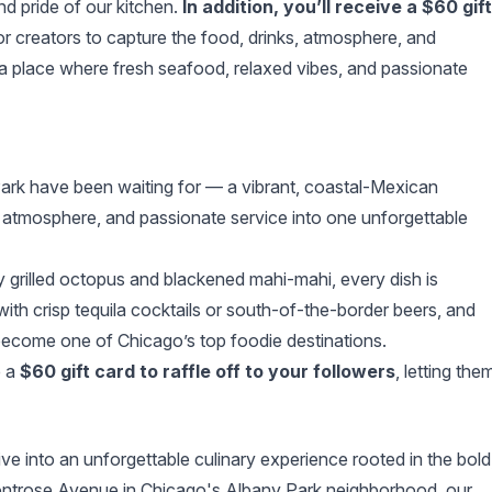
nd pride of our kitchen.
In addition, you’ll receive a $60 gift
r creators to capture the food, drinks, atmosphere, and
 a place where fresh seafood, relaxed vibes, and passionate
Park have been waiting for — a vibrant, coastal-Mexican
d atmosphere, and passionate service into one unforgettable
ly grilled octopus and blackened mahi-mahi, every dish is
 with crisp tequila cocktails or south-of-the-border beers, and
 become one of Chicago’s top foodie destinations.
e a
$60 gift card to raffle off to your followers
, letting the
ve into an unforgettable culinary experience rooted in the bold
ontrose Avenue in Chicago's Albany Park neighborhood, our