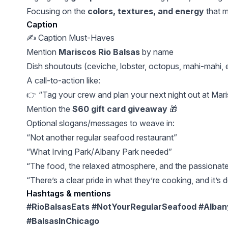
Focusing on the
colors, textures, and energy
that 
Caption
✍️ Caption Must-Haves
Mention
Mariscos Rio Balsas
by name
Dish shoutouts (ceviche, lobster, octopus, mahi-mahi, e
A call-to-action like:
👉 “Tag your crew and plan your next night out at Mari
Mention the
$60 gift card giveaway
🎁
Optional slogans/messages to weave in:
“Not another regular seafood restaurant”
“What Irving Park/Albany Park needed”
“The food, the relaxed atmosphere, and the passionate 
“There’s a clear pride in what they’re cooking, and it’s d
Hashtags & mentions
#RioBalsasEats #NotYourRegularSeafood #Alban
#BalsasInChicago