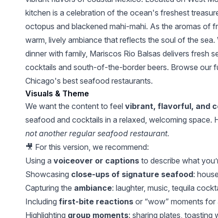
kitchen is a celebration of the ocean's freshest treasur
octopus and blackened mahi-mahi. As the aromas of freshl
warm, lively ambiance that reflects the soul of the sea.
dinner with family, Mariscos Rio Balsas delivers fresh s
cocktails and south-of-the-border beers. Browse our fu
Chicago's best seafood restaurants.
Visuals & Theme
We want the content to feel
vibrant, flavorful, and 
seafood and cocktails in a relaxed, welcoming space. H
not another regular seafood restaurant.
🎥 For this version, we recommend:
Using a
voiceover or captions
to describe what you’r
Showcasing
close-ups of signature seafood
: house
Capturing the
ambiance
: laughter, music, tequila cockt
Including
first-bite reactions
or “wow” moments for a
Highlighting
group moments
: sharing plates, toasting