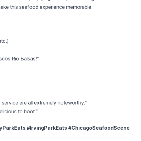
make this seafood experience memorable
tc.)
scos Rio Balsas!”
service are all extremely noteworthy.”
elicious to boot.”
yParkEats #IrvingParkEats #ChicagoSeafoodScene