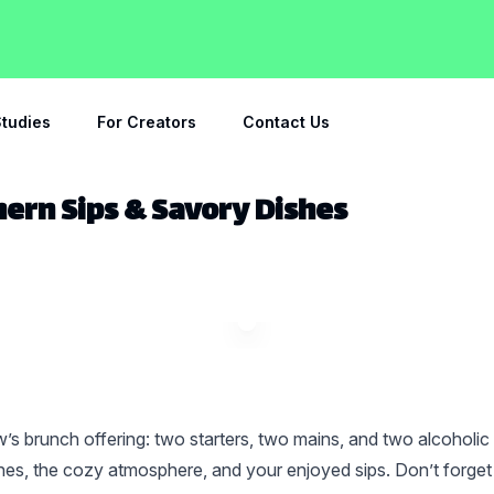
tudies
For Creators
Contact Us
hern Sips & Savory Dishes
’s brunch offering: two starters, two mains, and two alcoholic
es, the cozy atmosphere, and your enjoyed sips. Don’t forget