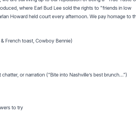
oduced, where Earl Bud Lee sold the rights to "friends in low
Harlan Howard held court every afternoon. We pay homage to t
en & French toast, Cowboy Bennie)
chatter, or narration (“Bite into Nashville’s best brunch…”)
wers to try