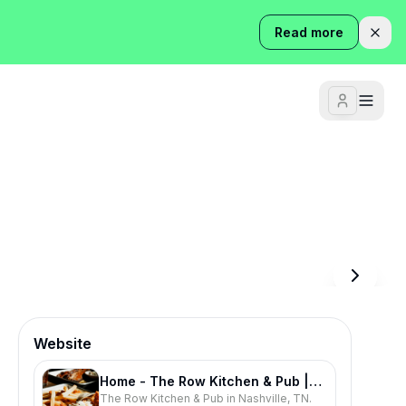
Read more
Website
Home - The Row Kitchen & Pub |
The Row Kitchen & Pub in Nashville, TN.
Southern Food & Live Music |