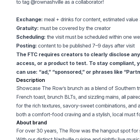
to tag @rownashville as a collaborator!
Exchange:
meal + drinks for content, estimated valu
Gratuity:
must be covered by the creator
Scheduling:
the visit must be scheduled within one we
Posting:
content to be published 7–9 days after visit
The FTC requires creators to clearly disclose any p
access, or a product to test. To stay compliant,
can use: “ad,” “sponsored,” or phrases like “Partn
Description
Showcase The Row’s brunch as a blend of Southern tra
French toast, brunch BLTs, and sizzling mains, all paired 
for the rich textures, savory-sweet combinations, and 
both a comfort-food craving and a stylish, local must fo
About brand
For over 30 years, The Row was the hangout spot for 
With our distinct Nashville cuisine and nightly live music