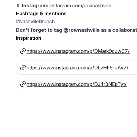
📱
Instagram:
instagram.com/rownashville
Hashtags & mentions
#NashvilleBrunch
Don’t forget to tag @rownashville as a collaborat
Inspiration
https://www.instagram.com/p/DMark9cuwC7/
https://www.instagram.com/p/DLvHF5-uAv7/
https://www.instagram.com/p/DJ4r3NEpTyt/