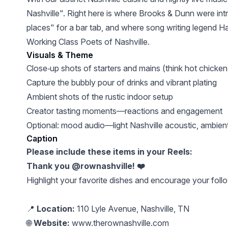
Nashville". Right here is where Brooks & Dunn were intr
places" for a bar tab, and where song writing legend 
Working Class Poets of Nashville.
Visuals & Theme
Close‑up shots of starters and mains (think hot chick
Capture the bubbly pour of drinks and vibrant plating
Ambient shots of the rustic indoor setup
Creator tasting moments—reactions and engagement
Optional: mood audio—light Nashville acoustic, ambient 
Caption
Please include these items in your Reels:
Thank you @rownashville! ❤️
Highlight your favorite dishes and encourage your follo
📍
Location:
110 Lyle Avenue, Nashville, TN
🌐
Website:
www.therownashville.com