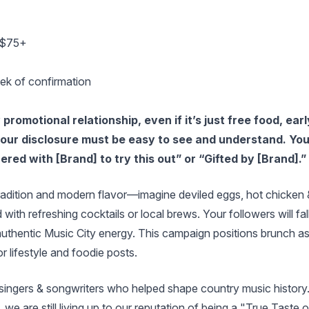
e $75+
ek of confirmation
romotional relationship, even if it’s just free food, earl
 your disclosure must be easy to see and understand. Yo
ered with [Brand] to try this out” or “Gifted by [Brand].”
dition and modern flavor—imagine deviled eggs, hot chicken 
with refreshing cocktails or local brews. Your followers will fal
authentic Music City energy. This campaign positions brunch a
r lifestyle and foodie posts.
singers & songwriters who helped shape country music history
, we are still living up to our reputation of being a "True Taste o