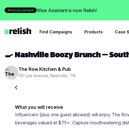
Wise Assistant is now Relish!
Announcement
Find Campaigns
Products
Case S
🍳 Nashville Boozy Brunch — Sout
The Row Kitchen & Pub
110 Lyle Avenue, Nashville, TN
What you will receive
Influencers (plus one guest allowed) will enjoy The Row
beverages valued at $75+. Capture mouthwatering dish