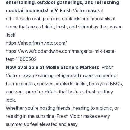
entertaining, outdoor gatherings, and refreshing
cocktail moments!
☀️🍹 Fresh Victor makes it
effortless to craft premium cocktails and mocktails at
home that are as bright, fresh, and vibrant as the season
itself.
https://shop.freshvictor.com/
https://www.foodandwine.com/margarita-mix-taste-
test-11800502
Now available at Mollie Stone's Markets
, Fresh
Victor’s award-winning refrigerated mixers are perfect
for margaritas, spritzes, poolside drinks, backyard BBQs,
and zero-proof cocktails that taste as fresh as they
look.
Whether you're hosting friends, heading to a picnic, or
relaxing in the sunshine, Fresh Victor makes every
summer sip feel elevated and easy.