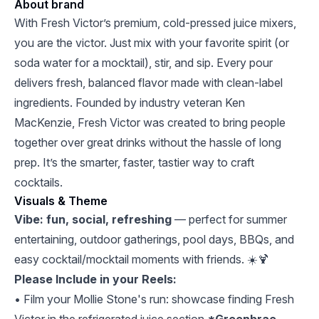
About brand
With Fresh Victor’s premium, cold-pressed juice mixers,
you are the victor. Just mix with your favorite spirit (or
soda water for a mocktail), stir, and sip. Every pour
delivers fresh, balanced flavor made with clean-label
ingredients. Founded by industry veteran Ken
MacKenzie, Fresh Victor was created to bring people
together over great drinks without the hassle of long
prep. It’s the smarter, faster, tastier way to craft
cocktails.
Visuals & Theme
Vibe: fun, social, refreshing
— perfect for summer
entertaining, outdoor gatherings, pool days, BBQs, and
easy cocktail/mocktail moments with friends. ☀️🍹
Please Include in your Reels:
• Film your Mollie Stone's run: showcase finding Fresh