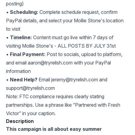
posting)
•
Scheduling:
Complete schedule request, confirm
PayPal details, and select your Mollie Stone's location
to visit
•
Timeline:
Content must go live within 7 days of
visiting Mollie Stone's - ALL POSTS BY JULY 31st
•
Final Payment:
Post to socials, upload to platform,
and email
aaron@tryrelish.com
with your PayPal
information
•
Need Help?
Email
jeremy@tryrelish.com
and
support@tryrelish.com
Note: FTC compliance requires clearly stating
partnerships. Use a phrase like “Partnered with Fresh
Victor” in your caption.
Description
This campaign is all about easy summer