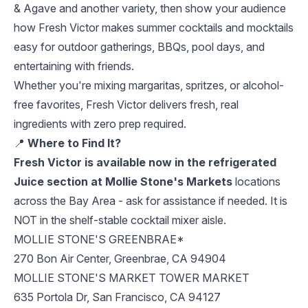
& Agave and another variety, then show your audience
how Fresh Victor makes summer cocktails and mocktails
easy for outdoor gatherings, BBQs, pool days, and
entertaining with friends.
Whether you're mixing margaritas, spritzes, or alcohol-
free favorites, Fresh Victor delivers fresh, real
ingredients with zero prep required.
📍
Where to Find It?
Fresh Victor is available now in the refrigerated
Juice section at Mollie Stone's Markets
locations
across the Bay Area - ask for assistance if needed. It is
NOT in the shelf-stable cocktail mixer aisle.
MOLLIE STONE'S GREENBRAE*
270 Bon Air Center, Greenbrae, CA 94904
MOLLIE STONE'S MARKET TOWER MARKET
635 Portola Dr, San Francisco, CA 94127