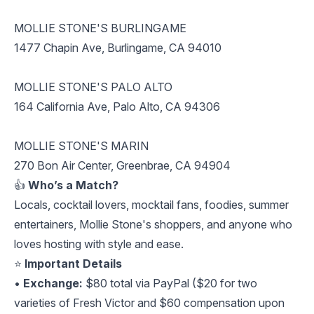
MOLLIE STONE'S BURLINGAME
1477 Chapin Ave, Burlingame, CA 94010
MOLLIE STONE'S PALO ALTO
164 California Ave, Palo Alto, CA 94306
MOLLIE STONE'S MARIN
270 Bon Air Center, Greenbrae, CA 94904
👍
Who’s a Match?
Locals, cocktail lovers, mocktail fans, foodies, summer
entertainers, Mollie Stone's shoppers, and anyone who
loves hosting with style and ease.
⭐️
Important Details
•
Exchange:
$80 total via PayPal ($20 for two
varieties of Fresh Victor and $60 compensation upon