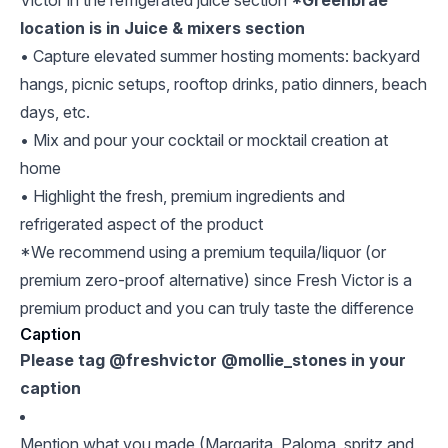
Victor in the refrigerated juice section
*Greenbrae
location is in Juice & mixers section
• Capture elevated summer hosting moments: backyard
hangs, picnic setups, rooftop drinks, patio dinners, beach
days, etc.
• Mix and pour your cocktail or mocktail creation at
home
• Highlight the fresh, premium ingredients and
refrigerated aspect of the product
*We recommend using a premium tequila/liquor (or
premium zero-proof alternative) since Fresh Victor is a
premium product and you can truly taste the difference
Caption
Please tag @freshvictor @mollie_stones in your
caption
Mention what you made (Margarita, Paloma, spritz and