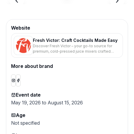
Website
Fresh Victor: Craft Cocktails Made Easy
Discover Fresh Victor – your go-to source for
premium, cold-pressed juice mixers crafted
from fresh ingredients. Elevate your cocktails
and mocktails with our all-natural, ready-to-use
More about brand
blends. Perfect for any occasion. Shop now and
taste the difference!
Event date
May 19, 2026 to August 15, 2026
Age
Not specified