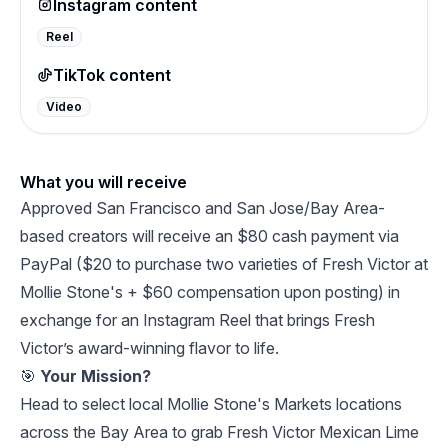
Instagram content
Reel
TikTok content
Video
What you will receive
Approved San Francisco and San Jose/Bay Area-
based creators will receive an $80 cash payment via
PayPal ($20 to purchase two varieties of Fresh Victor at
Mollie Stone's + $60 compensation upon posting) in
exchange for an Instagram Reel that brings Fresh
Victor’s award-winning flavor to life.
🎯
Your Mission?
Head to select local Mollie Stone's Markets locations
across the Bay Area to grab Fresh Victor Mexican Lime