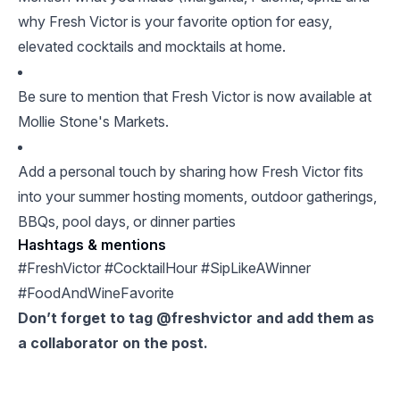
why Fresh Victor is your favorite option for easy,
elevated cocktails and mocktails at home.
Be sure to mention that Fresh Victor is now available at
Mollie Stone's Markets.
Add a personal touch by sharing how Fresh Victor fits
into your summer hosting moments, outdoor gatherings,
BBQs, pool days, or dinner parties
Hashtags & mentions
#FreshVictor #CocktailHour #SipLikeAWinner
#FoodAndWineFavorite
Don’t forget to tag @freshvictor and add them as
a collaborator on the post.