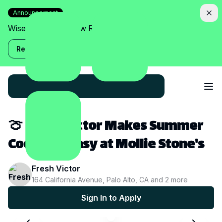
Announcement
Wise Assistant is now Relish!
Read more
🍈 Fresh Victor Makes Summer
Cocktails Easy at Mollie Stone's
Fresh Victor
164 California Avenue, Palo Alto, CA
and
2
more
Sign In to Apply