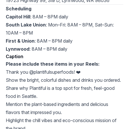
19723 Highway 99, Ste D, Lynnwood, WA 98036
Scheduling
Capitol Hill
: 8AM – 8PM daily
South Lake Union
: Mon–Fri: 8AM – 8PM, Sat–Sun:
10AM – 8PM
First & Union
: 8AM – 8PM daily
Lynnwood
: 8AM – 8PM daily
Caption
Please include these items in your Reels:
Thank you @plantifulsuperfoods! ❤️
Show the bright, colorful dishes and drinks you ordered.
Share why Plantiful is a top spot for fresh, feel-good
food in Seattle.
Mention the plant-based ingredients and delicious
flavors that impressed you.
Highlight the chill vibes and eco-conscious mission of
the brand.