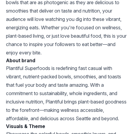
bowls that are as photogenic as they are delicious to
smoothies that deliver on taste and nutrition, your
audience will love watching you dig into these vibrant,
energizing eats. Whether you're focused on wellness,
plant-based living, or just love beautiful food, this is your
chance to inspire your followers to eat better—and
enjoy every bite.
About brand
Plantiful Superfoods is redefining fast casual with
vibrant, nutrient-packed bowls, smoothies, and toasts
that fuel your body and taste amazing. With a
commitment to sustainability, whole ingredients, and
inclusive nutrition, Plantiful brings plant-based goodness
to the forefront—making wellness accessible,
affordable, and delicious across Seattle and beyond.
Visuals & Theme