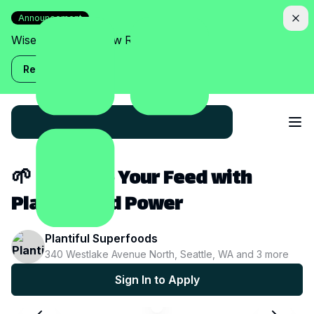
Announcement
Wise Assistant is now Relish!
Read more
🌱 Energize Your Feed with
Plant-Based Power
Plantiful Superfoods
340 Westlake Avenue North, Seattle, WA
and
3
more
Sign In to Apply