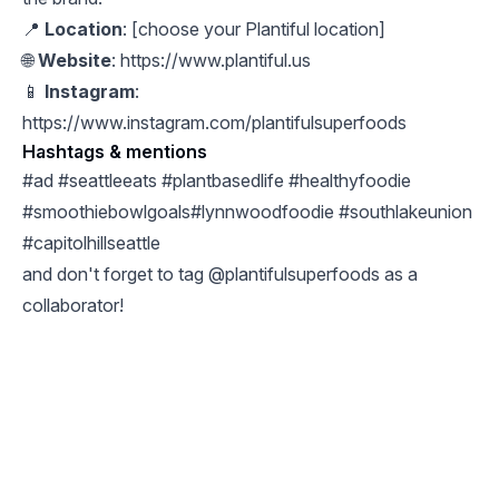
📍
Location
: [choose your Plantiful location]
🌐
Website
:
https://www.plantiful.us
📱
Instagram
:
https://www.instagram.com/plantifulsuperfoods
Hashtags & mentions
#ad #seattleeats #plantbasedlife #healthyfoodie
#smoothiebowlgoals#lynnwoodfoodie #southlakeunion
#capitolhillseattle
and don't forget to tag @plantifulsuperfoods as a
collaborator!