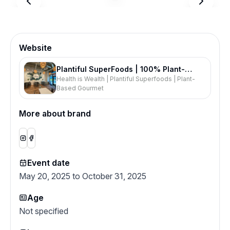
Website
Plantiful SuperFoods | 100% Plant-
Health is Wealth | Plantiful Superfoods | Plant-
Based Restaurant | Acai Smoothies
Based Gourmet
Lattes | Burgers Pizzas Toasts | Health
Foods
More about brand
Event date
May 20, 2025 to October 31, 2025
Age
Not specified