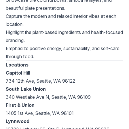
Showcase the colorful bowls, smoothie layers, and
beautiful plate presentations.
Capture the modern and relaxed interior vibes at each
location.
Highlight the plant-based ingredients and health-focused
branding.
Emphasize positive energy, sustainability, and self-care
through food.
Locations
Capitol Hill
734 12th Ave, Seattle, WA 98122
South Lake Union
340 Westlake Ave N, Seattle, WA 98109
First & Union
1405 1st Ave, Seattle, WA 98101
Lynnwood