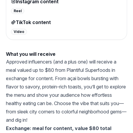
Instagram content
Reel
TikTok content
Video
What you will receive
Approved influencers (and a plus one) will receive a
meal valued up to $80 from Plantiful Superfoods in
exchange for content. From açai bowls bursting with
flavor to savory, protein-rich toasts, you’ll get to explore
the menu and show your audience how effortless
healthy eating can be. Choose the vibe that suits you—
from sleek city corners to colorful neighborhood gems—
and dig in!
Exchange: meal for content, value $80 total