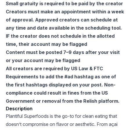
Small gratuity is required to be paid by the creator
Creators must make an appointment within a week
of approval. Approved creators can schedule at
any time and date available in the scheduling tool.
IF the creator does not schedule in the allotted
time, their account may be flagged
Content must be posted 7–9 days after your visit
or your account may be flagged
All creators are required by US Law & FTC
Requirements to add the #ad hashtag as one of
the first hashtags displayed on your post. Non-
compliance could result in fines from the US
Government or removal from the Relish platform.
Description
Plantiful Superfoods is the go-to for clean eating that
doesn’t compromise on flavor or aesthetic. From açai