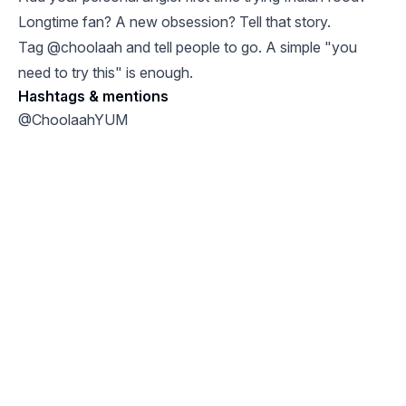
Longtime fan? A new obsession? Tell that story.
Tag @choolaah and tell people to go. A simple "you
need to try this" is enough.
Hashtags & mentions
@ChoolaahYUM