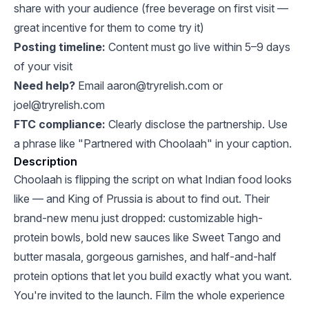
share with your audience (free beverage on first visit —
great incentive for them to come try it)
Posting timeline:
Content must go live within 5–9 days
of your visit
Need help?
Email
aaron@tryrelish.com
or
joel@tryrelish.com
FTC compliance:
Clearly disclose the partnership. Use
a phrase like "Partnered with Choolaah" in your caption.
Description
Choolaah is flipping the script on what Indian food looks
like — and King of Prussia is about to find out. Their
brand-new menu just dropped: customizable high-
protein bowls, bold new sauces like Sweet Tango and
butter masala, gorgeous garnishes, and half-and-half
protein options that let you build exactly what you want.
You're invited to the launch. Film the whole experience