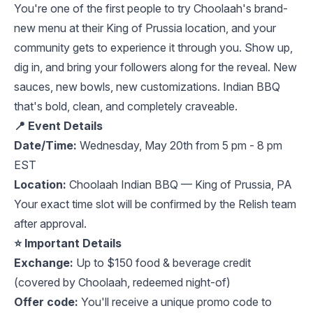
You're one of the first people to try Choolaah's brand-
new menu at their King of Prussia location, and your
community gets to experience it through you. Show up,
dig in, and bring your followers along for the reveal. New
sauces, new bowls, new customizations. Indian BBQ
that's bold, clean, and completely craveable.
📍 Event Details
Date/Time:
Wednesday, May 20th from 5 pm - 8 pm
EST
Location:
Choolaah Indian BBQ — King of Prussia, PA
Your exact time slot will be confirmed by the Relish team
after approval.
⭐️ Important Details
Exchange:
Up to $150 food & beverage credit
(covered by Choolaah, redeemed night-of)
Offer code:
You'll receive a unique promo code to