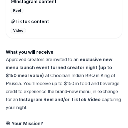
Instagram content
Reel
TikTok content
Video
What you will receive
Approved creators are invited to an
exclusive new
menu launch event turned creator night (up to
$150 meal value)
at Choolaah Indian BBQ in King of
Prussia. You'll receive up to $150 in food and beverage
credit to experience the brand-new menu, in exchange
for an
Instagram Reel and/or TikTok Video
capturing
your night.
🎯 Your Mission?