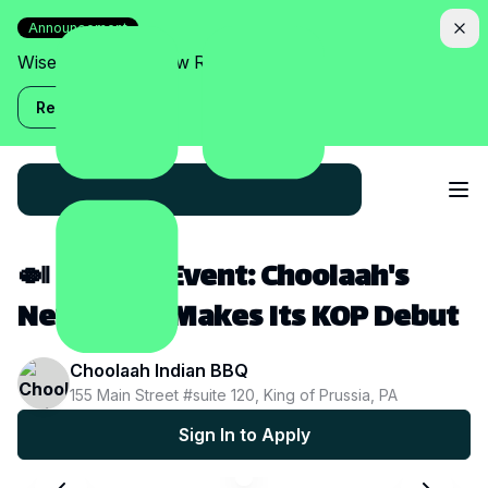
Announcement
Wise Assistant is now Relish!
Read more
🍛 Creator Event: Choolaah's
New Menu Makes Its KOP Debut
Choolaah Indian BBQ
155 Main Street #suite 120, King of Prussia, PA
Sign In to Apply