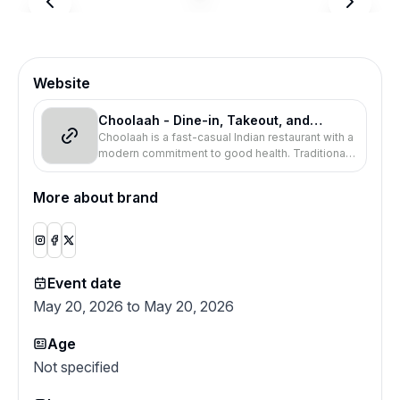
Website
Choolaah - Dine-in, Takeout, and
Choolaah is a fast-casual Indian restaurant with a
Delivery
modern commitment to good health. Traditional
Indian recipes, spices, and tandoor cooking.
More about brand
Event date
May 20, 2026 to May 20, 2026
Age
Not specified