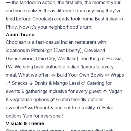
— the tandoor in action, the first bite, the moment your
audience realizes this is different from anything they've
tried before. Choolaah already took home Best Indian in
Philly. Now it's your neighborhood's turn.
About brand
Choolaah is a fast-casual Indian restaurant with
locations in Pittsburgh (East Liberty), Cleveland
(Beachwood, Ohio City, Westlake), and King of Prussia,
PA. We bring bold, authentic Indian flavors to every
meal. What we offer: 🍚 Build Your Own Bowls 🫓 Wraps
🥟 Snacks 🥭 Drinks & Mango Lassi 🍗 Catering for
events & gatherings Inclusive for every guest: 🌱 Vegan
& vegetarian options 🌾 Gluten friendly options
available* 🥜 Peanut & tree nut free facility 🫙 Halal
options Yum for everyone !
Visuals & Theme