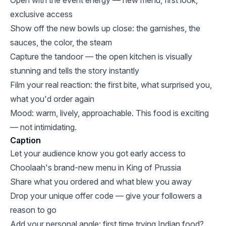
Open with the event energy — new menu, first look,
exclusive access
Show off the new bowls up close: the garnishes, the
sauces, the color, the steam
Capture the tandoor — the open kitchen is visually
stunning and tells the story instantly
Film your real reaction: the first bite, what surprised you,
what you'd order again
Mood: warm, lively, approachable. This food is exciting
— not intimidating.
Caption
Let your audience know you got early access to
Choolaah's brand-new menu in King of Prussia
Share what you ordered and what blew you away
Drop your unique offer code — give your followers a
reason to go
Add your personal angle: first time trying Indian food?