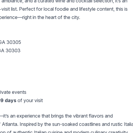
 ambiance, and a curated wine and cocktail selection, it’s an
sit list. Perfect for local foodie and lifestyle content, this is
ience—right in the heart of the city.
 GA 30305
, GA 30303
rivate events
–9 days
of your visit
it’s an experience that brings the vibrant flavors and
f Atlanta. Inspired by the sun-soaked coastlines and rustic Itali
on of authentic Italian cuisine and modern culinary creativity.