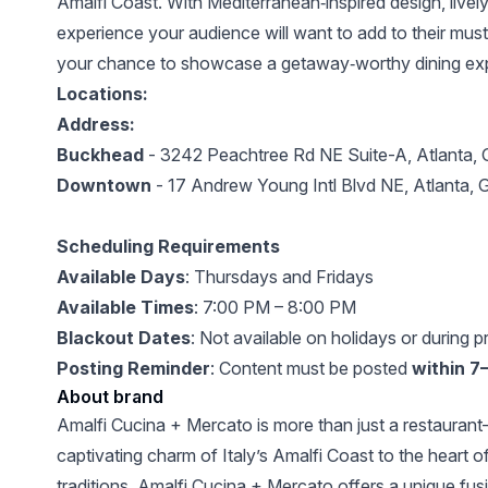
Amalfi Coast. With Mediterranean‑inspired design, lively
experience your audience will want to add to their must‑vi
your chance to showcase a getaway‑worthy dining exper
Locations:
Address:
Buckhead
-
3242 Peachtree Rd NE Suite-A, Atlanta,
Downtown
- ‍17 Andrew Young Intl Blvd NE, Atlanta
Scheduling Requirements
Available Days
: Thursdays and Fridays
Available Times
: 7:00 PM – 8:00 PM
Blackout Dates
: Not available on holidays or during p
Posting Reminder
: Content must be posted
within 7
About brand
Amalfi Cucina + Mercato is more than just a restaurant—
captivating charm of Italy’s Amalfi Coast to the heart o
traditions, Amalfi Cucina + Mercato offers a unique fusi