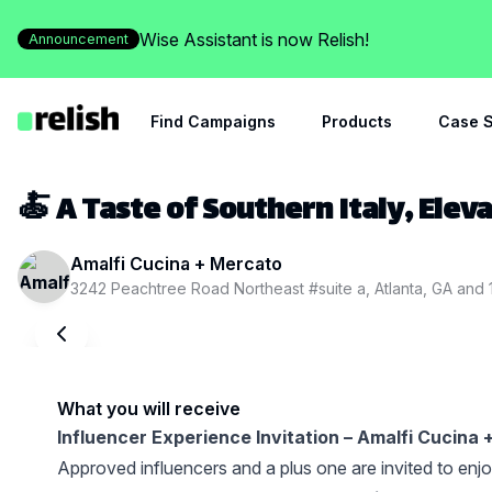
Wise Assistant is now Relish!
Announcement
Find Campaigns
Products
Case S
🍝 A Taste of Southern Italy, Elev
Amalfi Cucina + Mercato
3242 Peachtree Road Northeast #suite a, Atlanta, GA
and
What you will receive
Influencer Experience Invitation – Amalfi Cucina
Approved influencers and a plus one are invited to enj