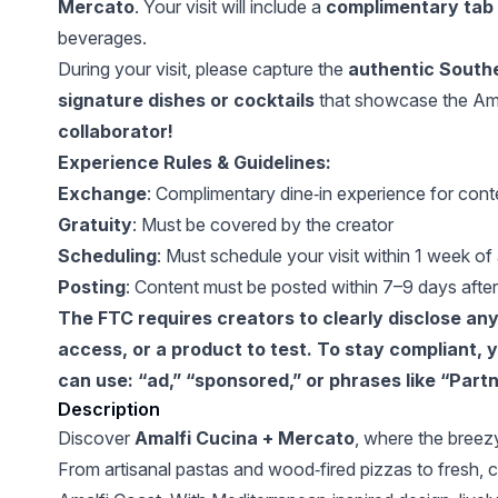
Mercato
. Your visit will include a
complimentary tab 
beverages.
During your visit, please capture the
authentic Southe
signature dishes or cocktails
that showcase the Ama
collaborator!
Experience Rules & Guidelines:
Exchange
: Complimentary dine‑in experience for cont
Gratuity
: Must be covered by the creator
Scheduling
: Must schedule your visit within 1 week of
Posting
: Content must be posted within 7–9 days after 
The FTC requires creators to clearly disclose any p
access, or a product to test. To stay compliant,
can use: “ad,” “sponsored,” or phrases like “Partn
Description
Discover
Amalfi Cucina + Mercato
, where the breezy
From artisanal pastas and wood‑fired pizzas to fresh, coa