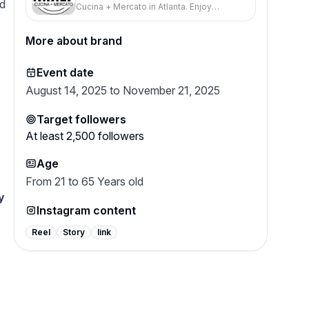
nd
Cucina + Mercato in Atlanta. Enjoy
Neapolitan Pizza & Pasta - Amalfi
Neapolitan pizza, handcrafted pastas, and
Cucina + Mercato
a charming ambiance—perfect for
More about brand
families or romantic dinners.
Event date
August 14, 2025 to November 21, 2025
Target followers
At least
2,500
followers
Age
From 21 to 65 Years old
y
Instagram content
u
Reel
Story
link
.