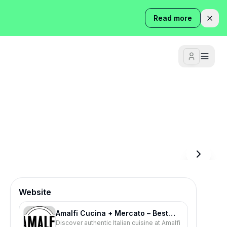
Read more
Website
Amalfi Cucina + Mercato – Best
Discover authentic Italian cuisine at Amalfi
Italian Restaurant in Atlanta |