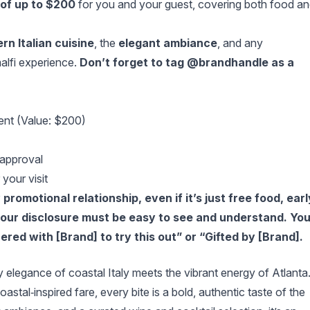
of up to $200
for you and your guest, covering both food a
rn Italian cuisine
, the
elegant ambiance
, and any
lfi experience.
Don’t forget to tag @brandhandle as a
ent (Value: $200)
 approval
your visit
romotional relationship, even if it’s just free food, earl
 your disclosure must be easy to see and understand. Yo
ered with [Brand] to try this out” or “Gifted by [Brand].
 elegance of coastal Italy meets the vibrant energy of Atlanta
stal‑inspired fare, every bite is a bold, authentic taste of the