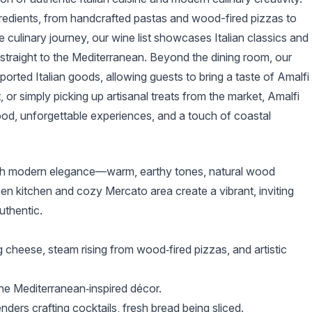
ngredients, from handcrafted pastas and wood-fired pizzas to
culinary journey, our wine list showcases Italian classics and
 straight to the Mediterranean. Beyond the dining room, our
orted Italian goods, allowing guests to bring a taste of Amalfi
 or simply picking up artisanal treats from the market, Amalfi
ood, unforgettable experiences, and a touch of coastal
with modern elegance—warm, earthy tones, natural wood
en kitchen and cozy Mercato area create a vibrant, inviting
uthentic.
g cheese, steam rising from wood‑fired pizzas, and artistic
the Mediterranean‑inspired décor.
nders crafting cocktails, fresh bread being sliced.