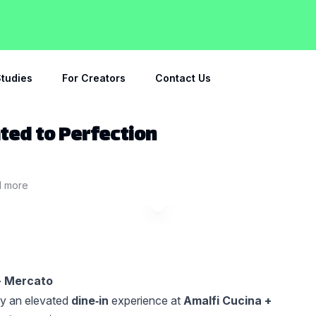
tudies
For Creators
Contact Us
ated to Perfection
1
more
 + Mercato
oy an elevated
dine‑in
experience at
Amalfi Cucina +