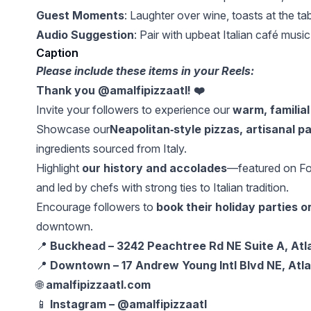
Guest Moments
: Laughter over wine, toasts at the ta
Audio Suggestion
: Pair with upbeat Italian café musi
Caption
Please include these items in your Reels:
Thank you @amalfipizzaatl! ❤️
Invite your followers to experience our
warm, familial
Showcase our
Neapolitan‑style pizzas, artisanal p
ingredients sourced from Italy.
Highlight
our history and accolades
—featured on Foo
and led by chefs with strong ties to Italian tradition.
Encourage followers to
book their holiday parties o
downtown.
📍
Buckhead – 3242 Peachtree Rd NE Suite A, Atl
📍
Downtown – 17 Andrew Young Intl Blvd NE, Atl
🌐
amalfipizzaatl.com
📱
Instagram – @amalfipizzaatl