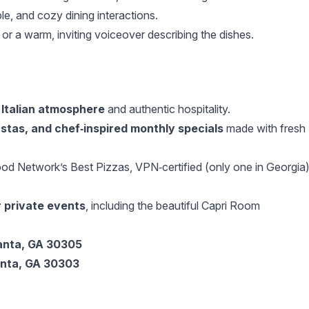
ble, and cozy dining interactions.
c or a warm, inviting voiceover describing the dishes.
 Italian atmosphere
and authentic hospitality.
astas, and chef‑inspired monthly specials
made with fresh
d Network’s Best Pizzas, VPN‑certified (only one in Georgia)
r private events
, including the beautiful Capri Room
anta, GA 30305
anta, GA 30303