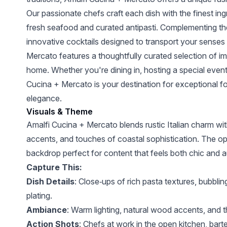
Our passionate chefs craft each dish with the finest i
fresh seafood and curated antipasti. Complementing the 
innovative cocktails designed to transport your senses
Mercato features a thoughtfully curated selection of imp
home. Whether you're dining in, hosting a special event,
Cucina + Mercato is your destination for exceptional f
elegance.
Visuals & Theme
Amalfi Cucina + Mercato blends rustic Italian charm 
accents, and touches of coastal sophistication. The op
backdrop perfect for content that feels both chic and a
Capture This:
Dish Details
: Close‑ups of rich pasta textures, bubblin
plating.
Ambiance
: Warm lighting, natural wood accents, and 
Action Shots
: Chefs at work in the open kitchen, barte