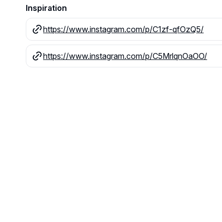
Inspiration
https://www.instagram.com/p/C1zf-qfOzQ5/
https://www.instagram.com/p/C5MrlqnOaOO/