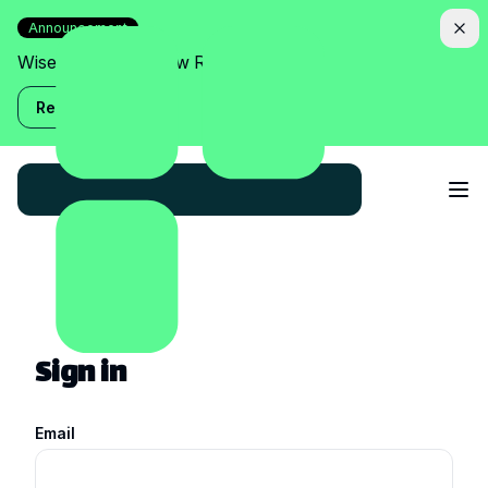
Announcement
Wise Assistant is now Relish!
Read more
Sign in
Email