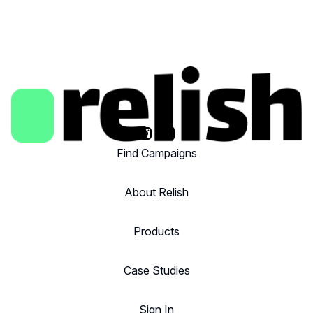
Find Campaigns
About Relish
Products
Case Studies
Sign In