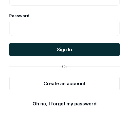
Password
Sign In
Or
Create an account
Oh no, I forgot my password