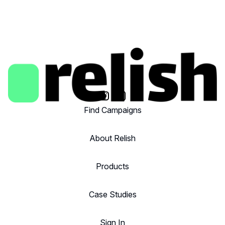
Find Campaigns
About Relish
Products
Case Studies
Sign In