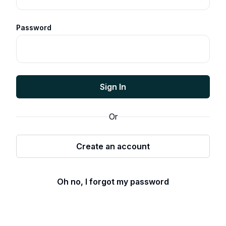
Password
Sign In
Or
Create an account
Oh no, I forgot my password