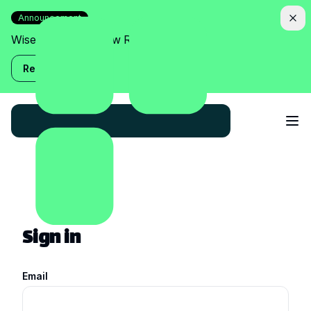
Announcement
Wise Assistant is now Relish!
Read more
Sign in
Email