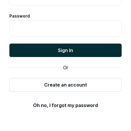
Password
Sign In
Or
Create an account
Oh no, I forgot my password