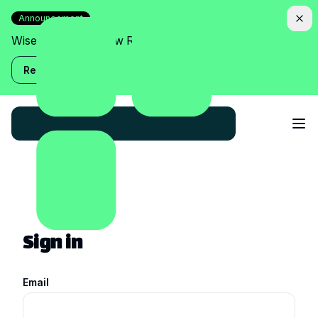
Announcement
Wise Assistant is now Relish!
Read more
Sign in
Email