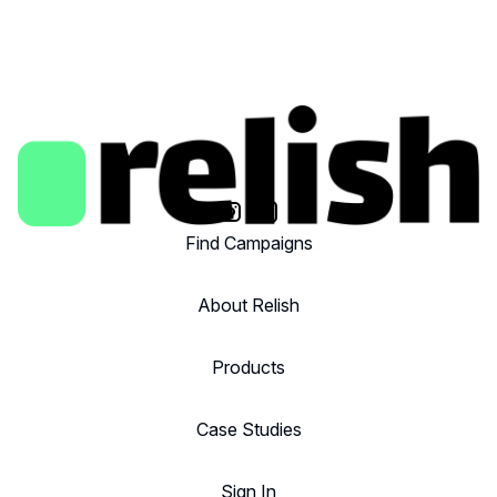
Find Campaigns
About Relish
Products
Case Studies
Sign In