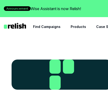
Wise Assistant is now Relish!
Announcement
Find Campaigns
Products
Case S