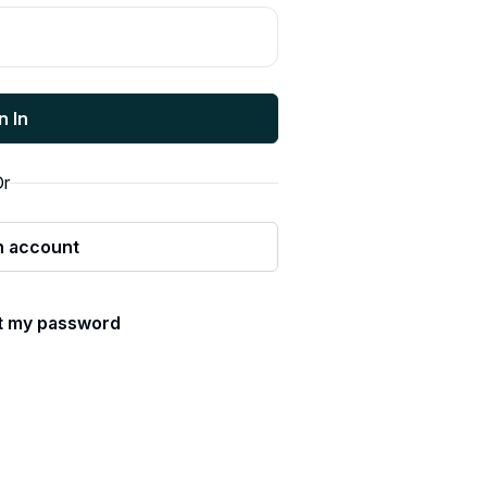
n In
r
n account
ot my password