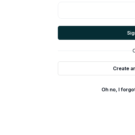
Sig
O
Create a
Oh no, I forg