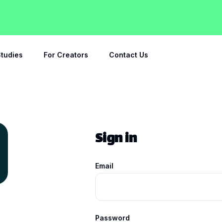
tudies
For Creators
Contact Us
Sign in
Email
Password