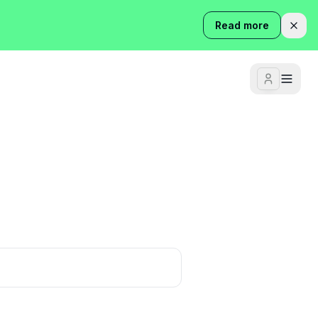
Read more