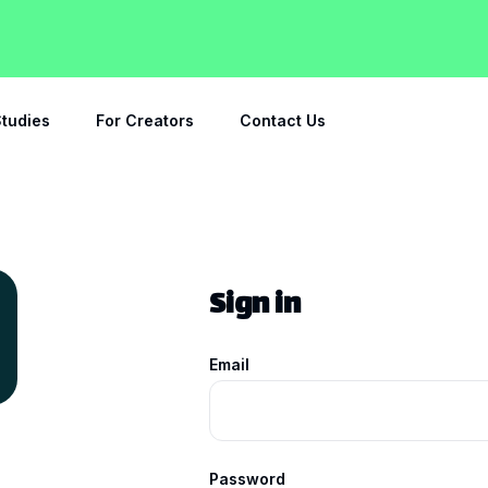
tudies
For Creators
Contact Us
Sign in
Email
Password