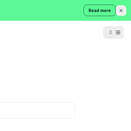
Read more