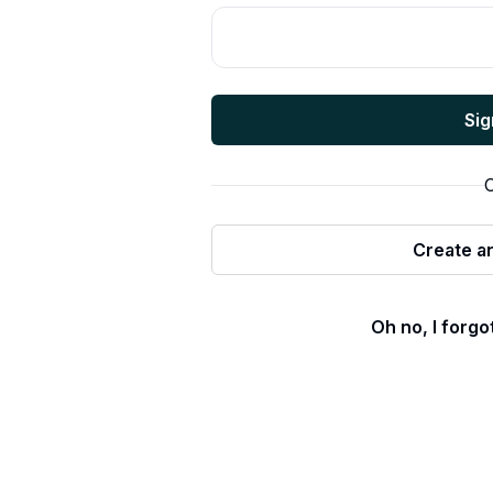
Sig
O
Create a
Oh no, I forg