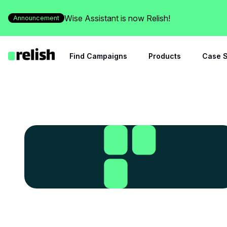
Wise Assistant is now Relish!
Announcement
Find Campaigns
Products
Case S