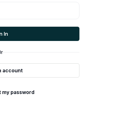
n In
r
n account
ot my password