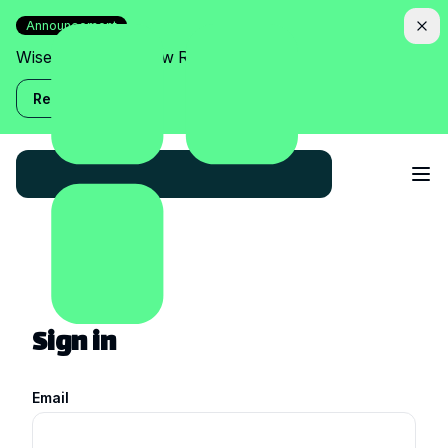
Announcement
Wise Assistant is now Relish!
Read more
Sign in
Email