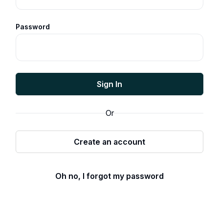
Password
Sign In
Or
Create an account
Oh no, I forgot my password