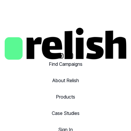
Find Campaigns
About Relish
Products
Case Studies
Sign In