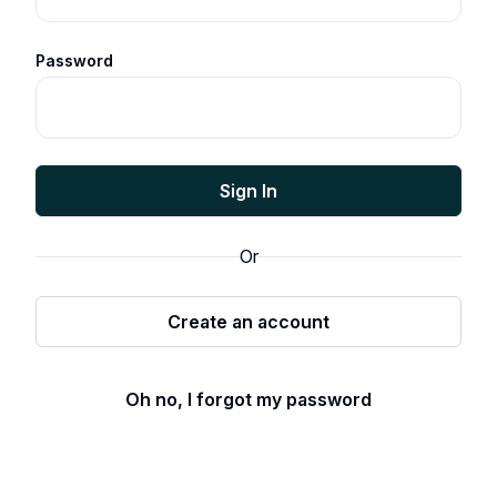
Password
Sign In
Or
Create an account
Oh no, I forgot my password