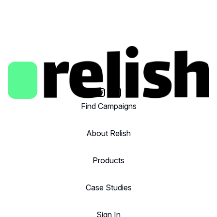
Find Campaigns
About Relish
Products
Case Studies
Sign In