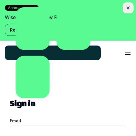
Announcement
Wise Assistant is now Relish!
Read more
Sign in
Email