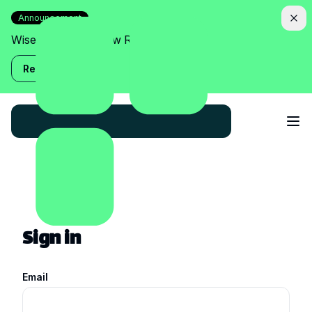
Announcement
Wise Assistant is now Relish!
Read more
Sign in
Email