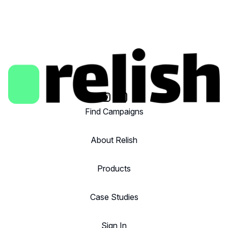
Find Campaigns
About Relish
Products
Case Studies
Sign In