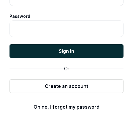
Password
Sign In
Or
Create an account
Oh no, I forgot my password